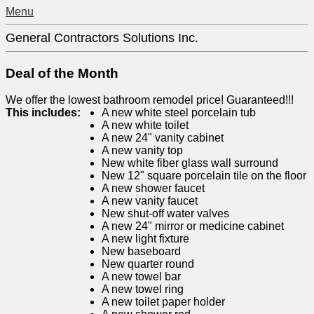
Menu
General Contractors Solutions Inc.
Deal of the Month
We offer the lowest bathroom remodel price! Guaranteed!!!
This includes:
A new white steel porcelain tub
A new white toilet
A new 24" vanity cabinet
A new vanity top
New white fiber glass wall surround
New 12" square porcelain tile on the floor
A new shower faucet
A new vanity faucet
New shut-off water valves
A new 24" mirror or medicine cabinet
A new light fixture
New baseboard
New quarter round
A new towel bar
A new towel ring
A new toilet paper holder