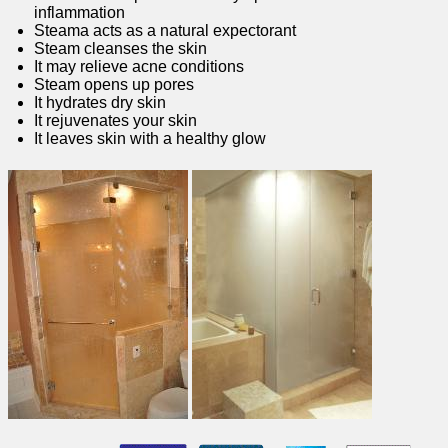
inflammation
Steama acts as a natural expectorant
Steam cleanses the skin
It may relieve acne conditions
Steam opens up pores
It hydrates dry skin
It rejuvenates your skin
It leaves skin with a healthy glow