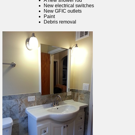
A new shower rod
New electrical switches
New GFIC outlets
Paint
Debris removal