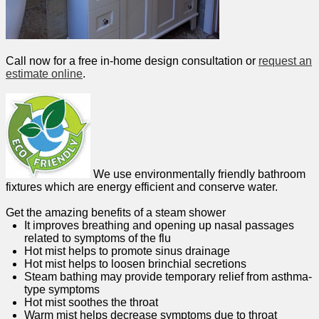
Call now for a free in-home design consultation or
request an
estimate online
.
We use environmentally friendly bathroom
fixtures which are energy efficient and conserve water.
Get the amazing benefits of a steam shower
It improves breathing and opening up nasal passages
related to symptoms of the flu
Hot mist helps to promote sinus drainage
Hot mist helps to loosen brinchial secretions
Steam bathing may provide temporary relief from asthma-
type symptoms
Hot mist soothes the throat
Warm mist helps decrease symptoms due to throat