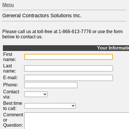
Menu
General Contractors Solutions Inc.
Please call us at toll-free at 1-866-613-7776 or use the form
below to contact us.
Your Informat
First
name:
Last
name:
E-mail:
Phone:
Contact
via:
Best time
to call:
Comment
or
Question: