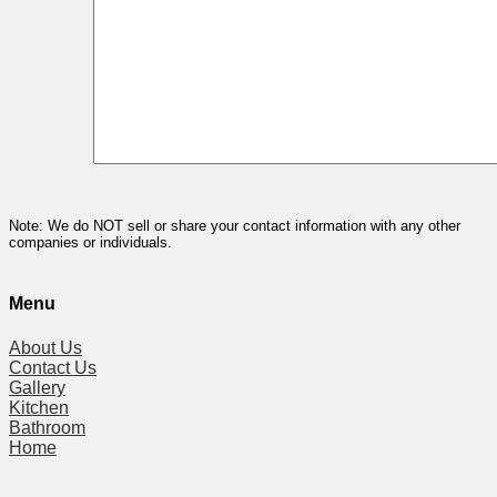
Note: We do NOT sell or share your contact information with any other
companies or individuals.
Menu
About Us
Contact Us
Gallery
Kitchen
Bathroom
Home