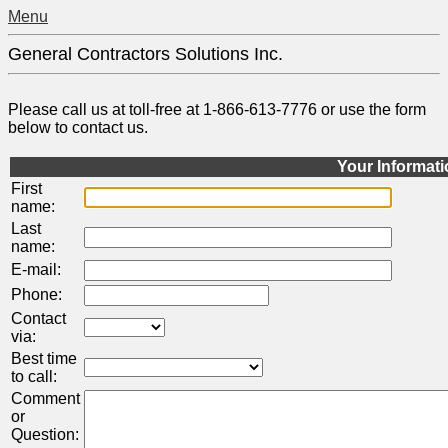
Menu
General Contractors Solutions Inc.
Please call us at toll-free at 1-866-613-7776 or use the form
below to contact us.
Your Informat
First
name:
Last
name:
E-mail:
Phone:
Contact
via:
Best time
to call:
Comment
or
Question: