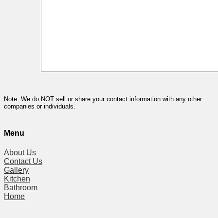
Note: We do NOT sell or share your contact information with any other
companies or individuals.
Menu
About Us
Contact Us
Gallery
Kitchen
Bathroom
Home