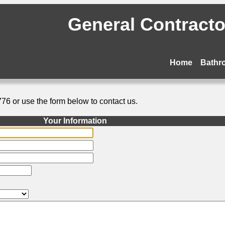
General Contractor
Home
Bathr
776 or use the form below to contact us.
Your Information