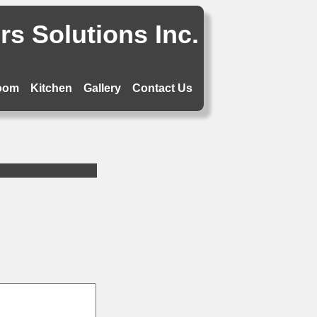
s Solutions Inc.
oom
Kitchen
Gallery
Contact Us