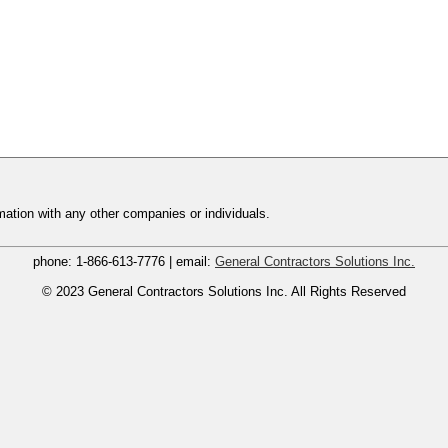
ation with any other companies or individuals.
phone:
1-866-613-7776
| email:
General Contractors Solutions Inc.
© 2023
General Contractors Solutions Inc.
All Rights Reserved