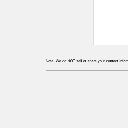
Note: We do NOT sell or share your contact inform