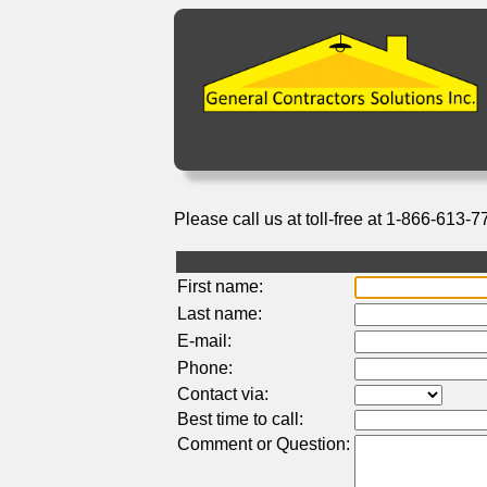
Please call us at toll-free at 1-866-613-7
First name:
Last name:
E-mail:
Phone:
Contact via:
Best time to call:
Comment or Question: