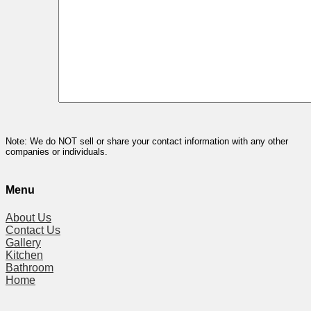
Note: We do NOT sell or share your contact information with any other
companies or individuals.
Menu
About Us
Contact Us
Gallery
Kitchen
Bathroom
Home