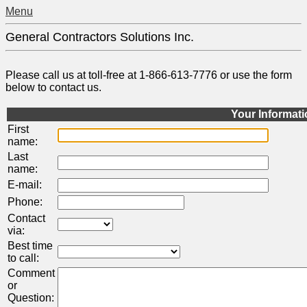
Menu
General Contractors Solutions Inc.
Please call us at toll-free at 1-866-613-7776 or use the form
below to contact us.
Your Informat
First
name:
Last
name:
E-mail:
Phone:
Contact
via:
Best time
to call:
Comment
or
Question: