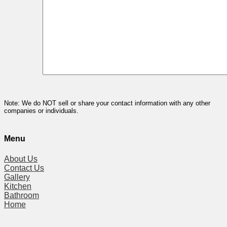
Note: We do NOT sell or share your contact information with any other
companies or individuals.
Menu
About Us
Contact Us
Gallery
Kitchen
Bathroom
Home