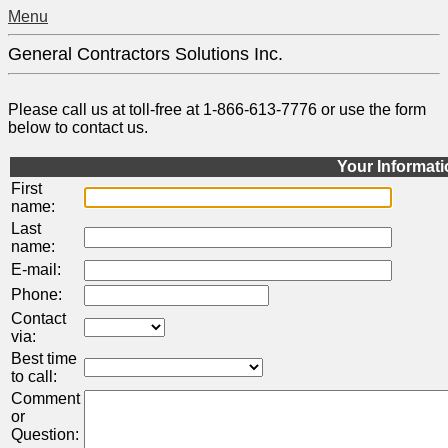
Menu
General Contractors Solutions Inc.
Please call us at toll-free at 1-866-613-7776 or use the form
below to contact us.
Your Informat
First
name:
Last
name:
E-mail:
Phone:
Contact
via:
Best time
to call:
Comment
or
Question: