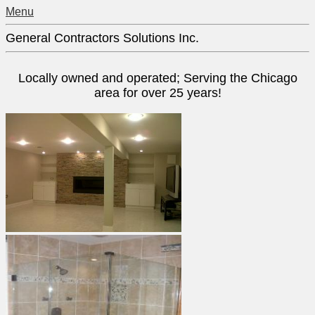
Menu
General Contractors Solutions Inc.
Locally owned and operated; Serving the Chicago
area for over 25 years!