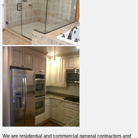
We are residential and commercial general contractors and