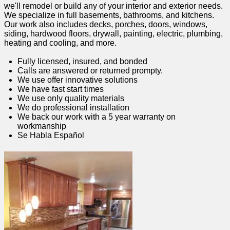
we'll remodel or build any of your interior and exterior needs.
We specialize in full basements, bathrooms, and kitchens.
Our work also includes decks, porches, doors, windows,
siding, hardwood floors, drywall, painting, electric, plumbing,
heating and cooling, and more.
Fully licensed, insured, and bonded
Calls are answered or returned prompty.
We use offer innovative solutions
We have fast start times
We use only quality materials
We do professional installation
We back our work with a 5 year warranty on
workmanship
Se Habla Español