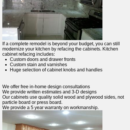
If a complete remodel is beyond your budget, you can still
modernize your kitchen by refacing the cabinets. Kitchen
cabinet refacing includes:
Custom doors and drawer fronts
Custom stain and varnishes
Huge selection of cabinet knobs and handles
We offer free in-home design consultations
We provide written estimates and 3-D designs
Our cabinets use quality solid wood and plywood sides, not
particle board or press board.
We provide a 5 year warranty on workmanship.