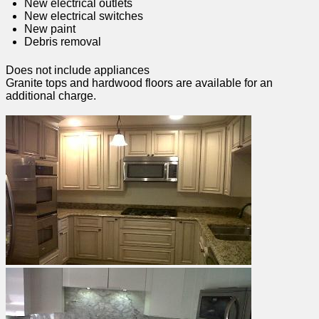
New electrical outlets
New electrical switches
New paint
Debris removal
Does not include appliances
Granite tops and hardwood floors are available for an
additional charge.