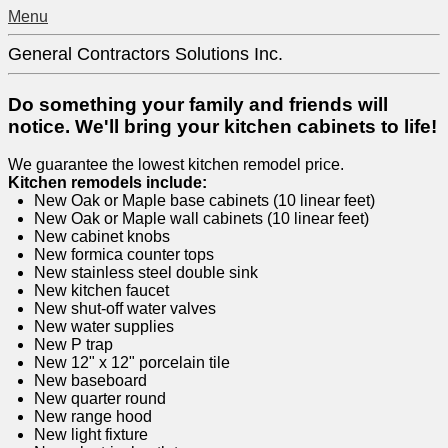
Menu
General Contractors Solutions Inc.
Do something your family and friends will
notice. We'll bring your kitchen cabinets to life!
We guarantee the lowest kitchen remodel price.
Kitchen remodels include:
New Oak or Maple base cabinets (10 linear feet)
New Oak or Maple wall cabinets (10 linear feet)
New cabinet knobs
New formica counter tops
New stainless steel double sink
New kitchen faucet
New shut-off water valves
New water supplies
New P trap
New 12" x 12" porcelain tile
New baseboard
New quarter round
New range hood
New light fixture