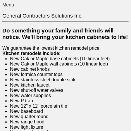
Menu
General Contractors Solutions Inc.
Do something your family and friends will
notice. We'll bring your kitchen cabinets to life!
We guarantee the lowest kitchen remodel price.
Kitchen remodels include:
New Oak or Maple base cabinets (10 linear feet)
New Oak or Maple wall cabinets (10 linear feet)
New cabinet knobs
New formica counter tops
New stainless steel double sink
New kitchen faucet
New shut-off water valves
New water supplies
New P trap
New 12" x 12" porcelain tile
New baseboard
New quarter round
New range hood
New light fixture