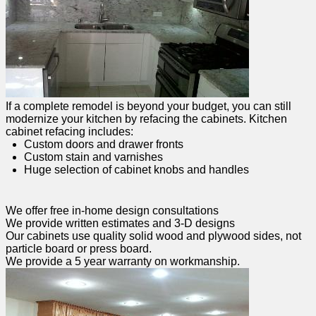
If a complete remodel is beyond your budget, you can still
modernize your kitchen by refacing the cabinets. Kitchen
cabinet refacing includes:
Custom doors and drawer fronts
Custom stain and varnishes
Huge selection of cabinet knobs and handles
We offer free in-home design consultations
We provide written estimates and 3-D designs
Our cabinets use quality solid wood and plywood sides, not
particle board or press board.
We provide a 5 year warranty on workmanship.