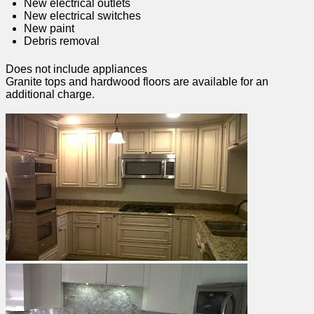
New electrical outlets
New electrical switches
New paint
Debris removal
Does not include appliances
Granite tops and hardwood floors are available for an
additional charge.