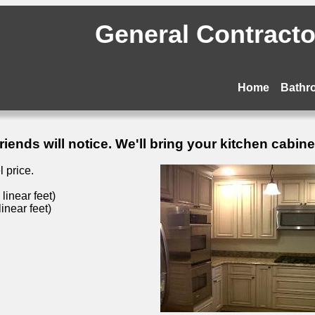
General Contractor
Home
Bathr
ends will notice. We'll bring your kitchen cabinets
 price.
inear feet)
inear feet)