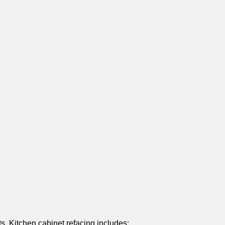
s. Kitchen cabinet refacing includes: