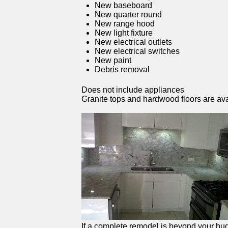
New baseboard
New quarter round
New range hood
New light fixture
New electrical outlets
New electrical switches
New paint
Debris removal
Does not include appliances
Granite tops and hardwood floors are ava
If a complete remodel is beyond your budg