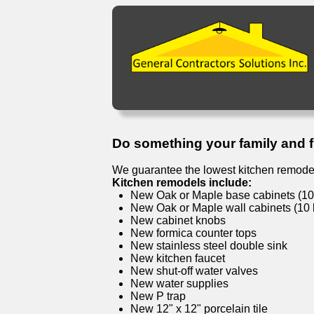
Do something your family and fri
We guarantee the lowest kitchen remodel
Kitchen remodels include:
New Oak or Maple base cabinets (10 l
New Oak or Maple wall cabinets (10 l
New cabinet knobs
New formica counter tops
New stainless steel double sink
New kitchen faucet
New shut-off water valves
New water supplies
New P trap
New 12" x 12" porcelain tile