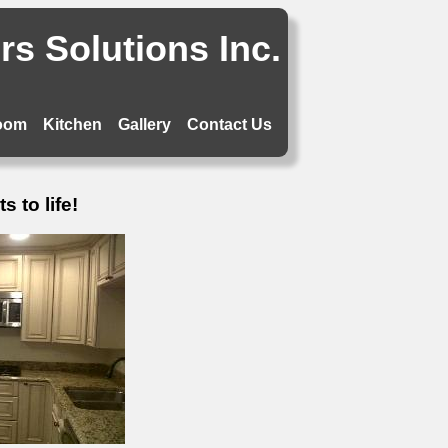
s Solutions Inc.
oom
Kitchen
Gallery
Contact Us
 to life!