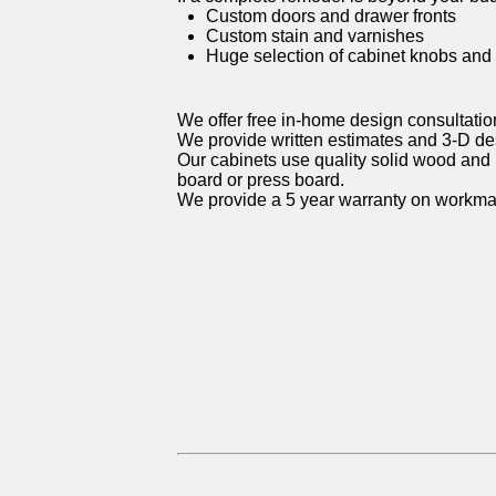
Custom doors and drawer fronts
Custom stain and varnishes
Huge selection of cabinet knobs and
We offer free in-home design consultatio
We provide written estimates and 3-D d
Our cabinets use quality solid wood and 
board or press board.
We provide a 5 year warranty on workma