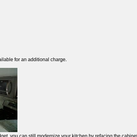
ilable for an additional charge.
et, you can still modernize your kitchen by refacing the cabinet