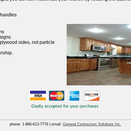
 handles
ns
esigns
plywood sides, not particle
nship.
phone:
1-866-613-7776
| email:
General Contractors Solutions Inc.