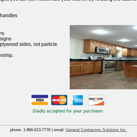
 handles
ns
esigns
plywood sides, not particle
nship.
phone:
1-866-613-7776
| email:
General Contractors Solutions Inc.