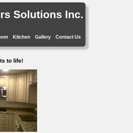
s Solutions Inc.
oom
Kitchen
Gallery
Contact Us
 to life!