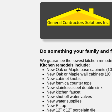
Do something your family and fri
We guarantee the lowest kitchen remodel
Kitchen remodels include:
New Oak or Maple base cabinets (10 l
New Oak or Maple wall cabinets (10 l
New cabinet knobs
New formica counter tops
New stainless steel double sink
New kitchen faucet
New shut-off water valves
New water supplies
New P trap
New 12" x 12" porcelain tile