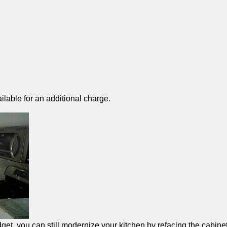
ilable for an additional charge.
et, you can still modernize your kitchen by refacing the cabinet