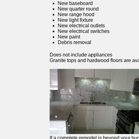
New baseboard
New quarter round
New range hood
New light fixture
New electrical outlets
New electrical switches
New paint
Debris removal
Does not include appliances
Granite tops and hardwood floors are ava
If a complete remodel is beyond your budg