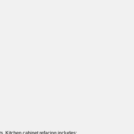
s. Kitchen cabinet refacing includes: