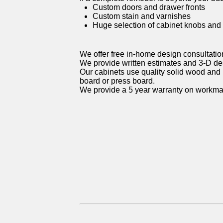
Custom doors and drawer fronts
Custom stain and varnishes
Huge selection of cabinet knobs and
We offer free in-home design consultatio
We provide written estimates and 3-D d
Our cabinets use quality solid wood and 
board or press board.
We provide a 5 year warranty on workma