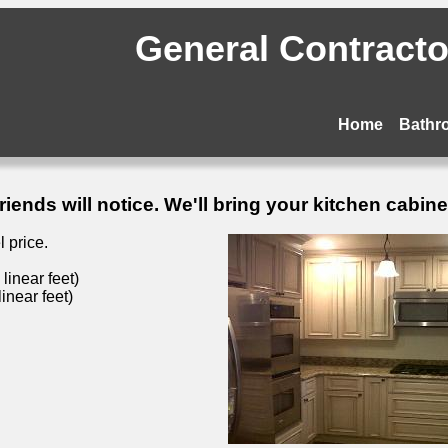
General Contractor
Home
Bathr
ends will notice. We'll bring your kitchen cabinets
 price.
inear feet)
inear feet)