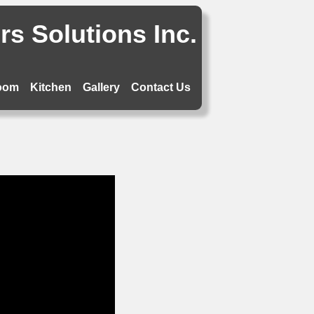
s Solutions Inc.
oom
Kitchen
Gallery
Contact Us