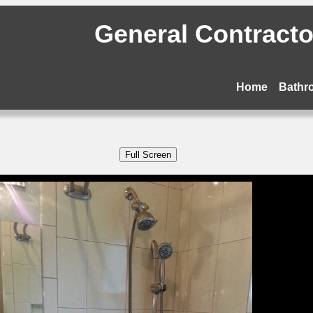
General Contractor
Home
Bathr