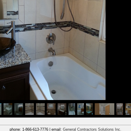
phone:
1-866-613-7776
| email:
General Contractors Solutions Inc.