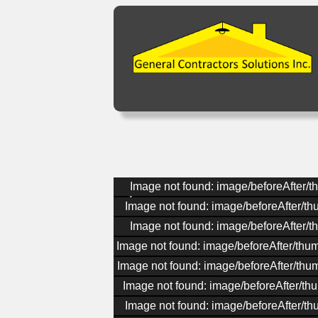
Image not found: image/beforeAfter/t
Image not found: image/beforeAfter/t
Image not found: image/beforeAfter/t
Image not found: image/beforeAfter/thu
Image not found: image/beforeAfter/thu
Image not found: image/beforeAfter/thu
Image not found: image/beforeAfter/t