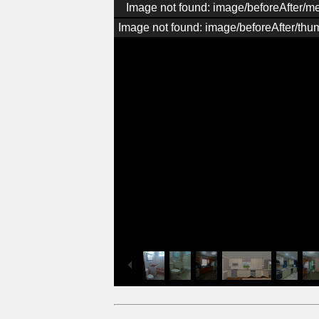
Image not found: image/beforeAfter/
Image not found: image/beforeAfter/thu