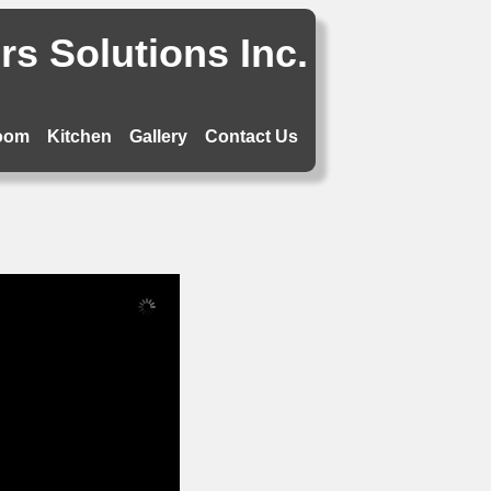
s Solutions Inc.
oom
Kitchen
Gallery
Contact Us