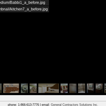
medium/Babbi1_a_before.jpg
mbnail/kitchen7_a_before.jpg
phone:
1-866-613-7776
| email:
General Contractors Solutions Inc.