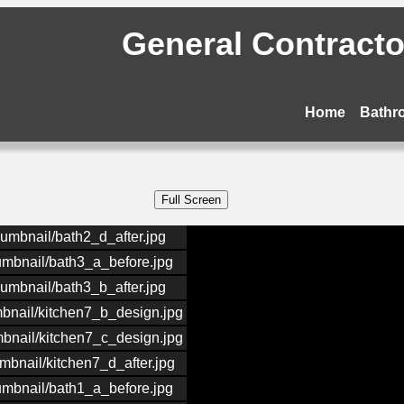
General Contractor
Home
Bathr
humbnail/bath2_d_after.jpg
humbnail/bath3_a_before.jpg
humbnail/bath3_b_after.jpg
mbnail/kitchen7_b_design.jpg
mbnail/kitchen7_c_design.jpg
mbnail/kitchen7_d_after.jpg
humbnail/bath1_a_before.jpg