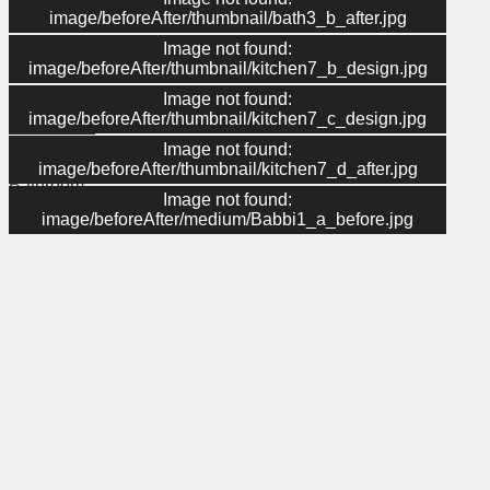
image/beforeAfter/thumbnail/bath3_b_after.jpg
Image not found:
Menu
image/beforeAfter/thumbnail/kitchen7_b_design.jpg
Image not found:
About Us
image/beforeAfter/thumbnail/kitchen7_c_design.jpg
Contact Us
Gallery
Image not found:
Kitchen
image/beforeAfter/thumbnail/kitchen7_d_after.jpg
Bathroom
Image not found:
Home
image/beforeAfter/medium/Babbi1_a_before.jpg