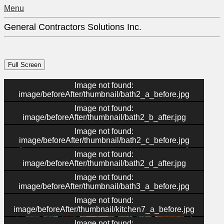
Menu
General Contractors Solutions Inc.
Image not found:
image/beforeAfter/thumbnail/bath2_a_before.jpg
Image not found:
image/beforeAfter/thumbnail/bath2_b_after.jpg
Image not found:
image/beforeAfter/thumbnail/bath2_c_before.jpg
Image not found:
image/beforeAfter/thumbnail/bath2_d_after.jpg
Image not found:
image/beforeAfter/thumbnail/bath3_a_before.jpg
–
/
36
Image not found:
image/beforeAfter/thumbnail/kitchen7_a_before.jpg
Image not found: