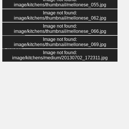
image/kitchens/thumbnail/mellonese_055.jpg
Image not found:
Menu
image/kitchens/thumbnail/mellonese_062.jpg
Image not found:
About Us
image/kitchens/thumbnail/mellonese_066.jpg
Contact Us
Gallery
Image not found:
Kitchen
image/kitchens/thumbnail/mellonese_069.jpg
Bathroom
Image not found:
Home
image/kitchens/medium/20130702_172311.jpg