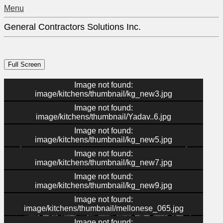
Menu
General Contractors Solutions Inc.
Image not found:
image/kitchens/thumbnail/kg_new3.jpg
Image not found:
image/kitchens/thumbnail/Yadav..6.jpg
Image not found:
image/kitchens/thumbnail/kg_new5.jpg
Image not found:
image/kitchens/thumbnail/kg_new7.jpg
Image not found:
image/kitchens/thumbnail/kg_new9.jpg
–
/
41
Image not found:
image/kitchens/thumbnail/mellonese_065.jpg
Image not found: